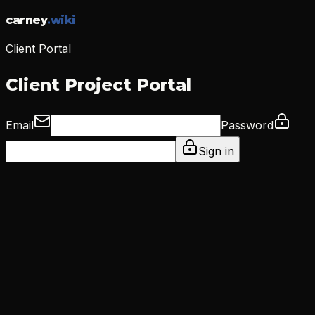
carney
.
wiki
Client Portal
Client Project Portal
Email
Password
Sign in